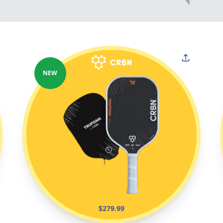
NEW
$279.99