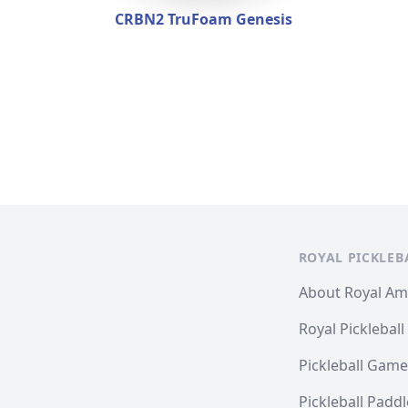
CRBN2 TruFoam Genesis
ROYAL PICKLEB
About Royal A
Royal Pickleball
Pickleball Game
Pickleball Padd