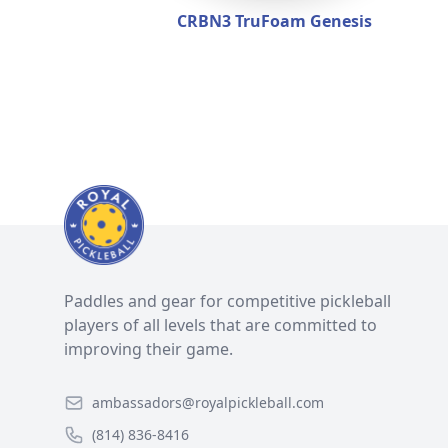
CRBN3 TruFoam Genesis
Paddles and gear for competitive pickleball
players of all levels that are committed to
improving their game.
ambassadors@royalpickleball.com
(814) 836-8416