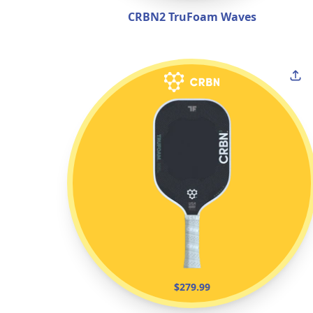
CRBN2 TruFoam Waves
$279.99