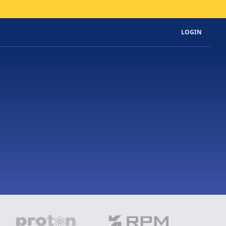
LOGIN