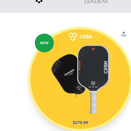
NEW
$279.99