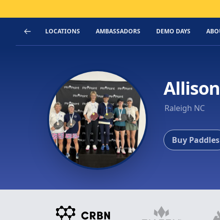
LOCATIONS
AMBASSADORS
DEMO DAYS
ABO
Alliso
Raleigh NC
Buy Paddles