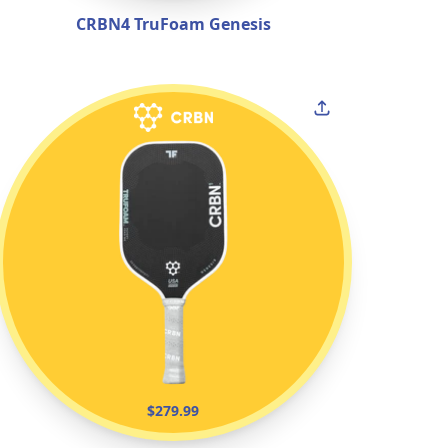
CRBN4 TruFoam Genesis
$279.99