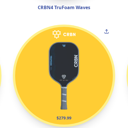
CRBN4 TruFoam Waves
$279.99