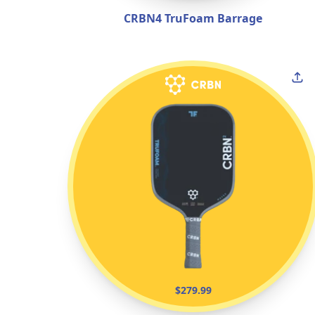
CRBN4 TruFoam Barrage
$279.99