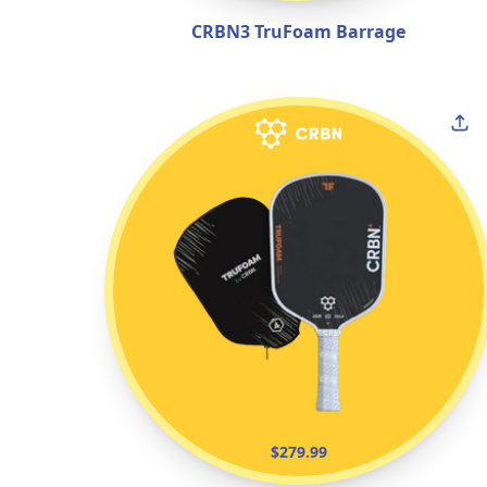
CRBN3 TruFoam Barrage
$279.99