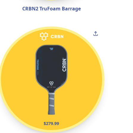
CRBN2 TruFoam Barrage
$279.99