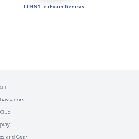
CRBN1 TruFoam Genesis
ALL
mbassadors
 Club
play
les and Gear