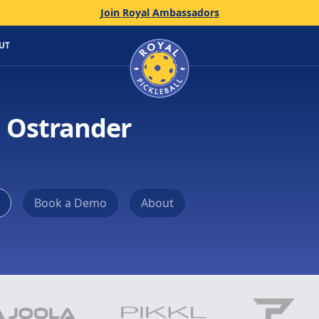
Join Royal Ambassadors
Home
UT
n Ostrander
Book a Demo
About