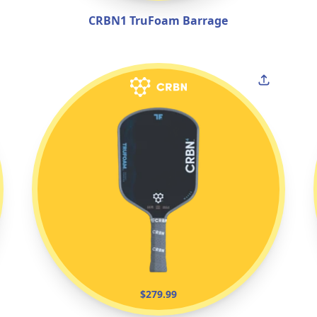
CRBN1 TruFoam Barrage
$279.99