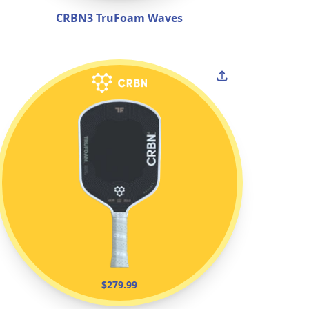
CRBN3 TruFoam Waves
$279.99