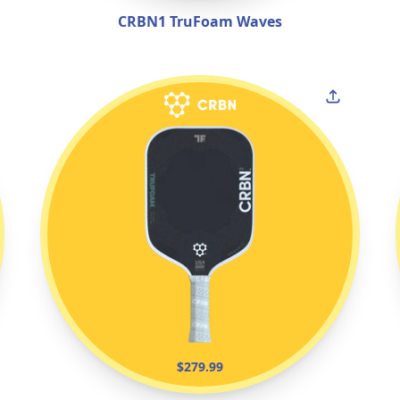
CRBN1 TruFoam Waves
$279.99