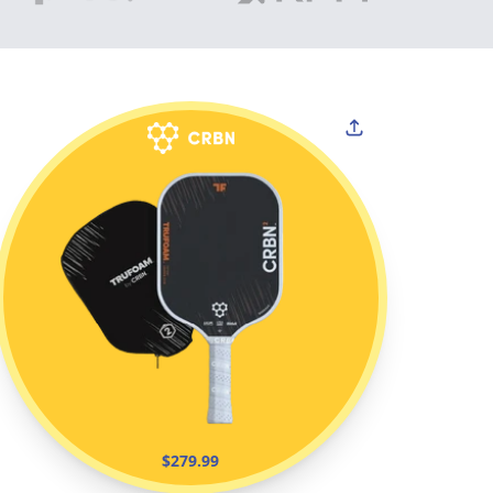
$279.99