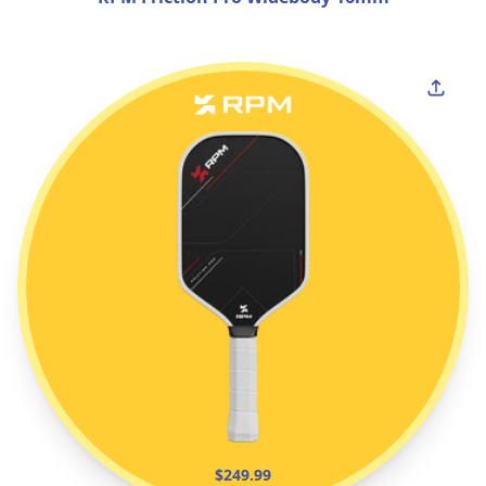
$249.99