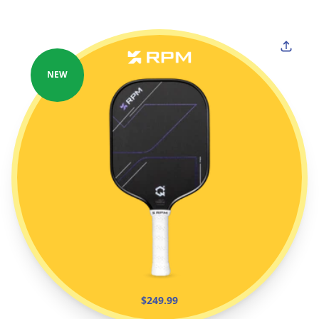
NEW
$249.99