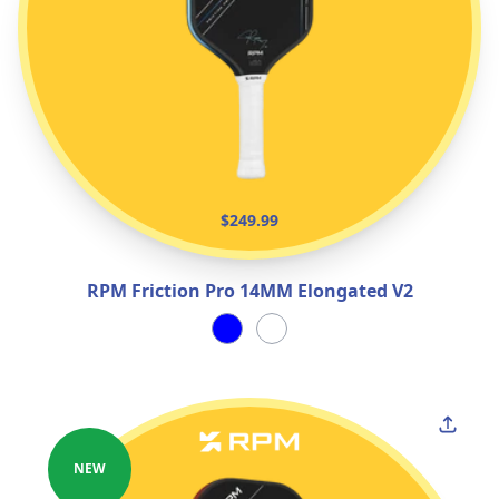
$249.99
RPM Friction Pro 14MM Elongated V2
NEW