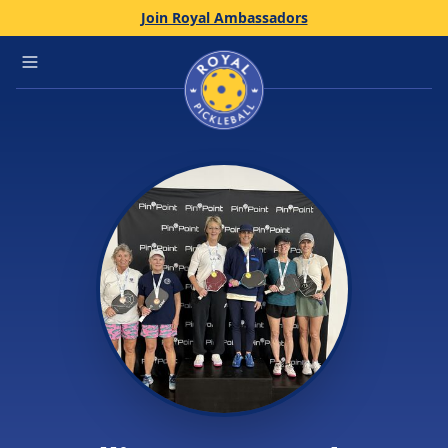
Join Royal Ambassadors
Home
Open main menu