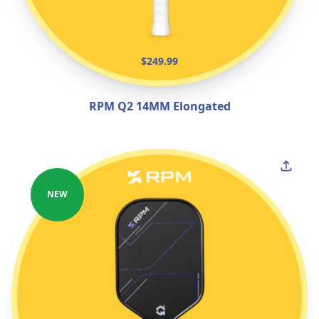
$249.99
RPM Q2 14MM Elongated
NEW