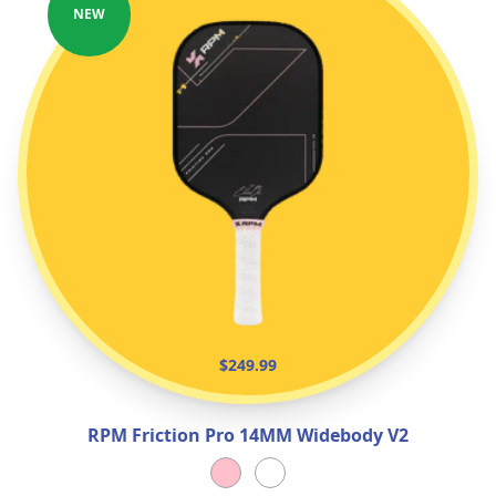
NEW
$249.99
RPM Friction Pro 14MM Widebody V2