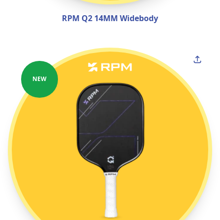
RPM Q2 14MM Widebody
NEW