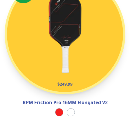
$249.99
RPM Friction Pro 16MM Elongated V2