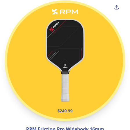
$249.99
RPM Friction Pro Widebody 16mm