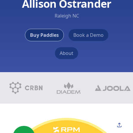
Allison Ostrander
Raleigh NC
Buy Paddles
Book a Demo
About