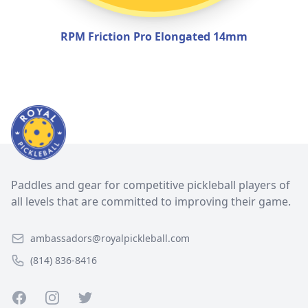
RPM Friction Pro Elongated 14mm
Paddles and gear for competitive pickleball players of
all levels that are committed to improving their game.
ambassadors@royalpickleball.com
(814) 836-8416
Facebook
Instagram
Twitter