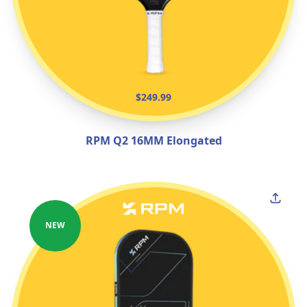
$249.99
RPM Q2 16MM Elongated
NEW