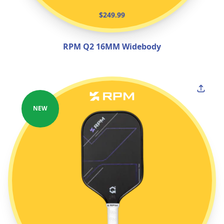
$249.99
RPM Q2 16MM Widebody
NEW