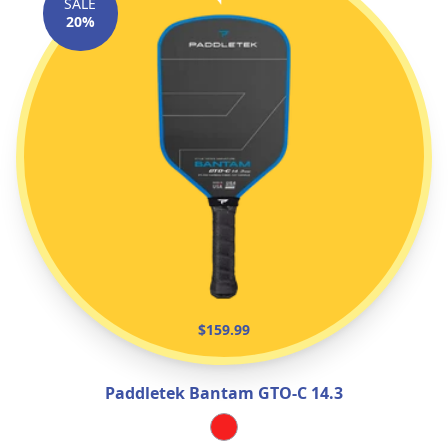
SALE
20%
$159.99
Paddletek Bantam GTO‑C 14.3