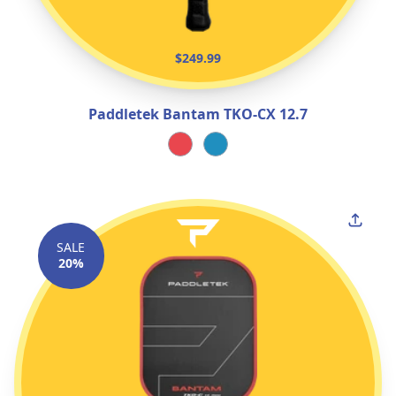
$249.99
Paddletek Bantam TKO‑CX 12.7
SALE
20%