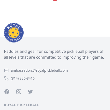
Paddles and gear for competitive pickleball players of
all levels that are committed to improving their game.
ambassadors@royalpickleball.com
(814) 836-8416
Facebook
Instagram
Twitter
ROYAL PICKLEBALL