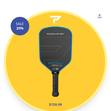
SALE
20%
$159.99