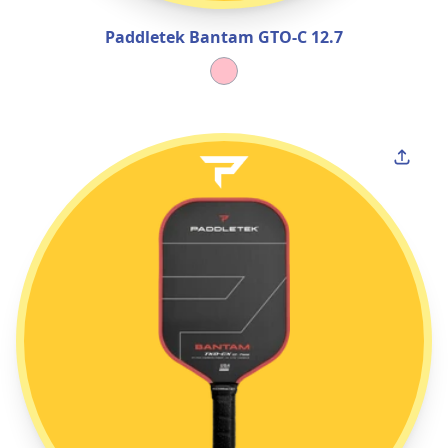
Paddletek Bantam GTO‑C 12.7