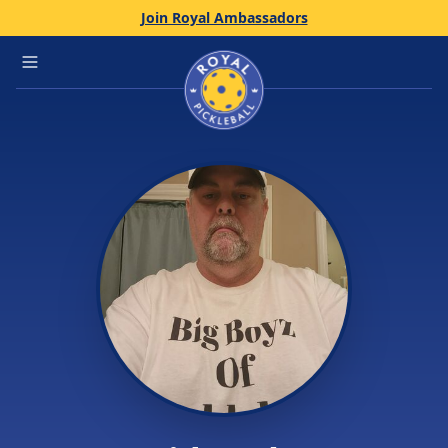
Join Royal Ambassadors
Home
Open main menu