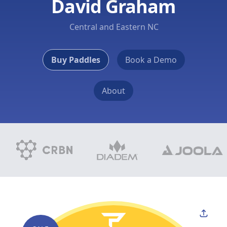
David Graham
Central and Eastern NC
Buy Paddles
Book a Demo
About