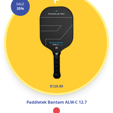
SALE
35%
$129.99
Paddletek Bantam ALW‑C 12.7