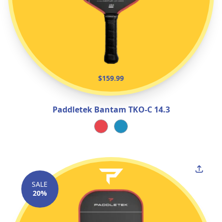
$159.99
Paddletek Bantam TKO‑C 14.3
SALE
20%