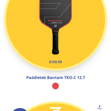
$159.99
Paddletek Bantam TKO‑C 12.7