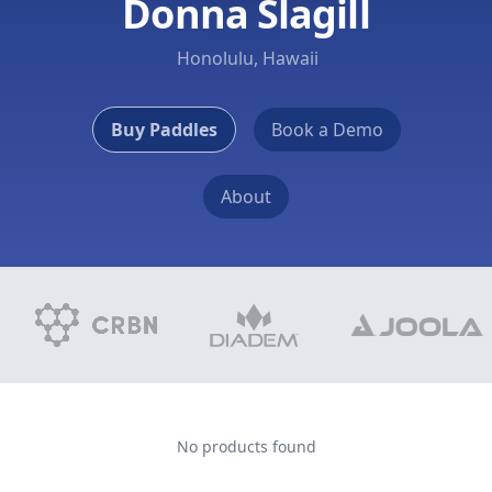
Donna Slagill
Honolulu, Hawaii
Buy Paddles
Book a Demo
About
No products found