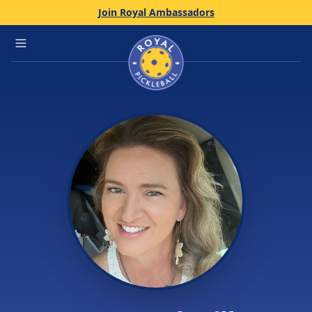
Join Royal Ambassadors
Home
Open main menu