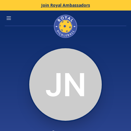
Join Royal Ambassadors
Home
Open main menu