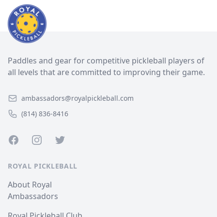
Paddles and gear for competitive pickleball players of
all levels that are committed to improving their game.
ambassadors@royalpickleball.com
(814) 836-8416
Facebook
Instagram
Twitter
ROYAL PICKLEBALL
About Royal
Ambassadors
Royal Pickleball Club