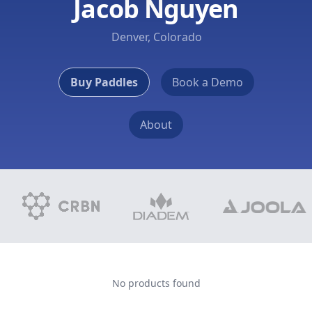
Jacob Nguyen
Denver, Colorado
Buy Paddles
Book a Demo
About
No products found