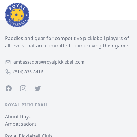
Paddles and gear for competitive pickleball players of
all levels that are committed to improving their game.
ambassadors@royalpickleball.com
(814) 836-8416
Facebook
Instagram
Twitter
ROYAL PICKLEBALL
About Royal
Ambassadors
Royal Pickleball Club