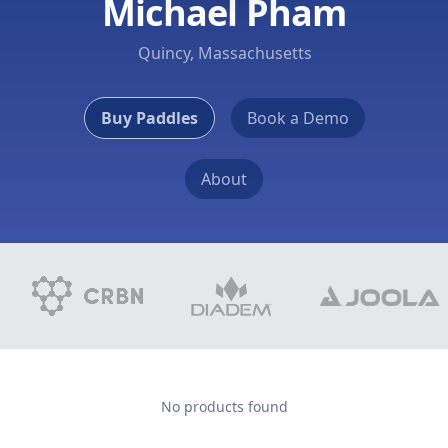
Michael Pham
Quincy, Massachusetts
Buy Paddles
Book a Demo
About
No products found