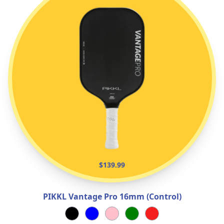
$139.99
PIKKL Vantage Pro 16mm (Control)