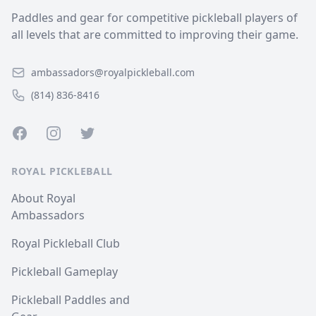
Paddles and gear for competitive pickleball players of
all levels that are committed to improving their game.
ambassadors@royalpickleball.com
(814) 836-8416
Facebook
Instagram
Twitter
ROYAL PICKLEBALL
About Royal
Ambassadors
Royal Pickleball Club
Pickleball Gameplay
Pickleball Paddles and