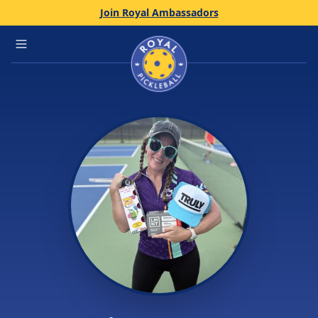
Join Royal Ambassadors
Home
Open main menu