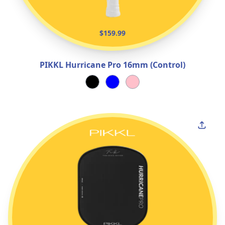
$159.99
PIKKL Hurricane Pro 16mm (Control)