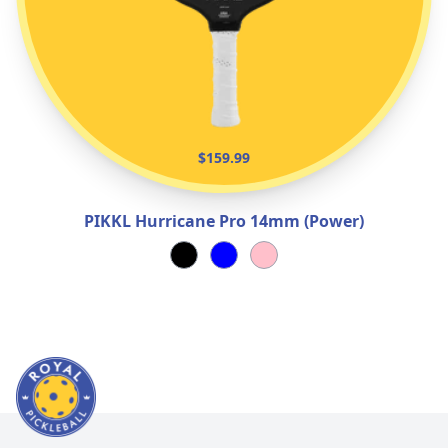
$159.99
PIKKL Hurricane Pro 14mm (Power)