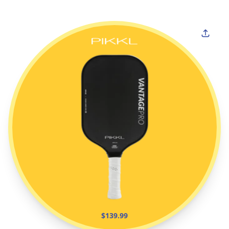
$139.99