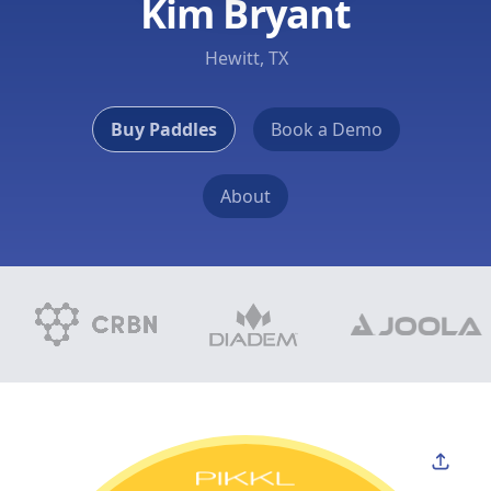
Kim Bryant
Hewitt, TX
Buy Paddles
Book a Demo
About