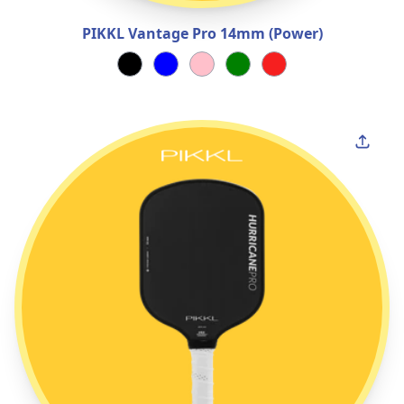
PIKKL Vantage Pro 14mm (Power)