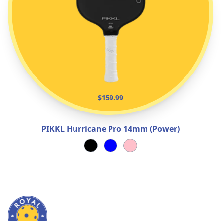
$159.99
PIKKL Hurricane Pro 14mm (Power)