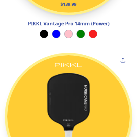
$139.99
PIKKL Vantage Pro 14mm (Power)