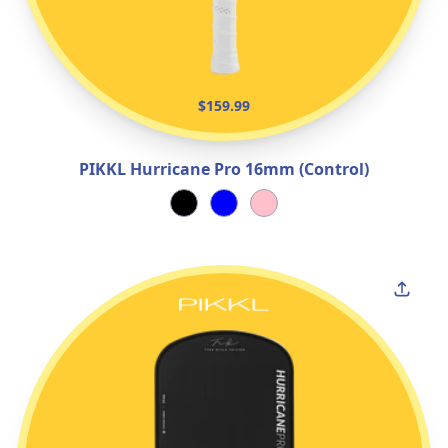
$159.99
PIKKL Hurricane Pro 16mm (Control)