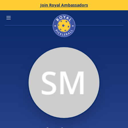
Join Royal Ambassadors
Home
Open main menu