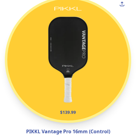
$139.99
PIKKL Vantage Pro 16mm (Control)