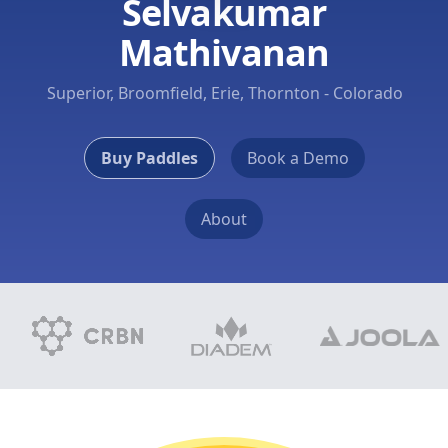
Selvakumar
Mathivanan
Superior, Broomfield, Erie, Thornton - Colorado
Buy Paddles
Book a Demo
About