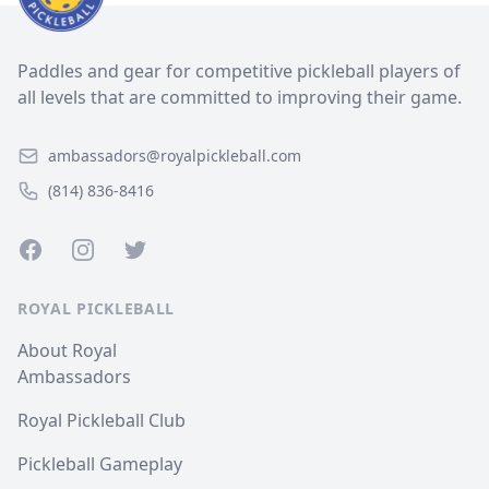
Paddles and gear for competitive pickleball players of
all levels that are committed to improving their game.
ambassadors@royalpickleball.com
(814) 836-8416
Facebook
Instagram
Twitter
ROYAL PICKLEBALL
About Royal
Ambassadors
Royal Pickleball Club
Pickleball Gameplay