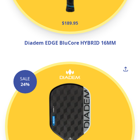
$189.95
Diadem EDGE BluCore HYBRID 16MM
SALE
24%