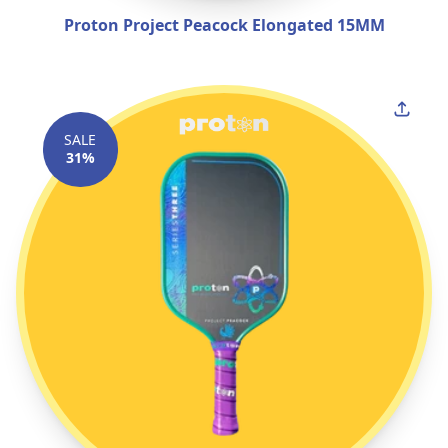
Proton Project Peacock Elongated 15MM
SALE
31%