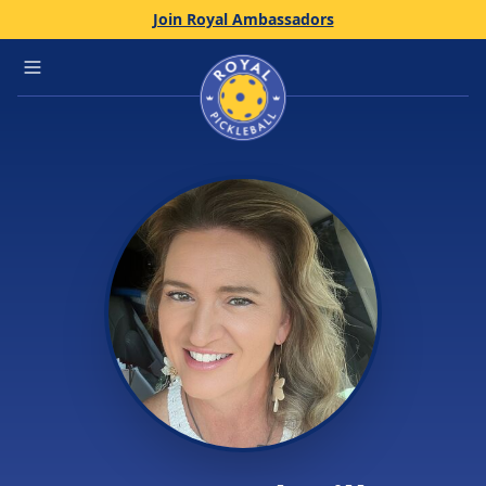
Join Royal Ambassadors
Home
Open main menu