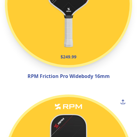
$249.99
RPM Friction Pro Widebody 16mm