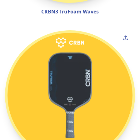
CRBN3 TruFoam Waves