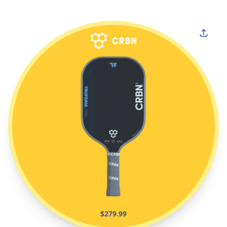
$279.99