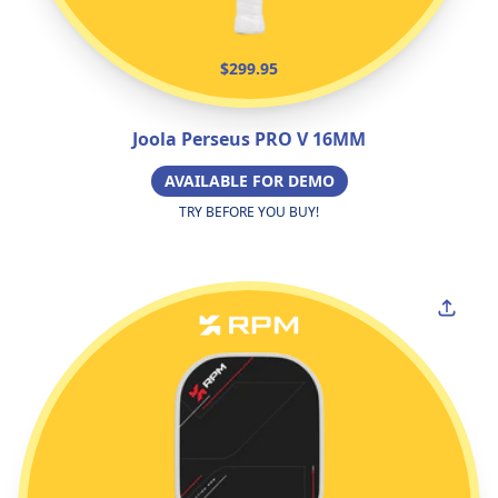
$299.95
Joola Perseus PRO V 16MM
AVAILABLE FOR DEMO
TRY BEFORE YOU BUY!