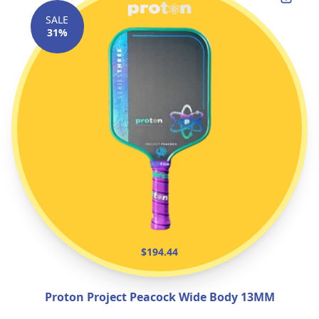
SALE
31%
$194.44
Proton Project Peacock Wide Body 13MM