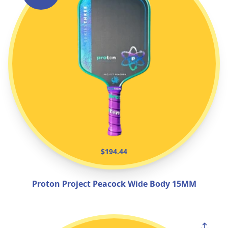
$194.44
Proton Project Peacock Wide Body 15MM