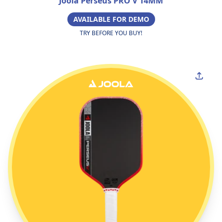
Joola Perseus PRO V 14MM
AVAILABLE FOR DEMO
TRY BEFORE YOU BUY!