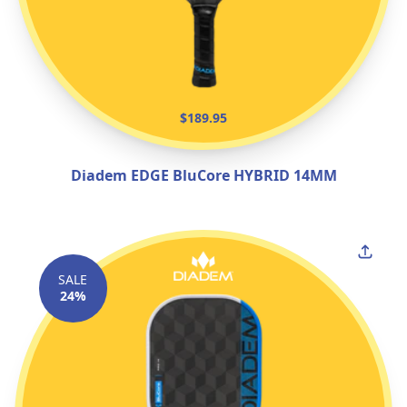
$189.95
Diadem EDGE BluCore HYBRID 14MM
SALE
24%