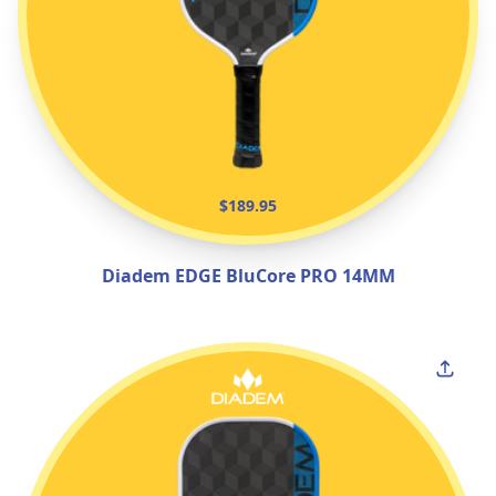
$189.95
Diadem EDGE BluCore PRO 14MM