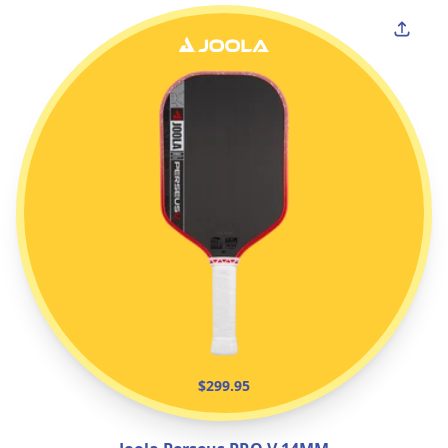
$299.95