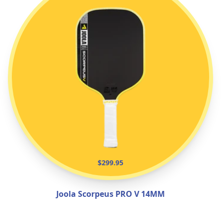
$299.95
Joola Scorpeus PRO V 14MM