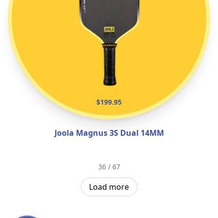
$199.95
Joola Magnus 3S Dual 14MM
36 / 67
Load more