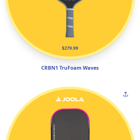
$279.99
CRBN1 TruFoam Waves