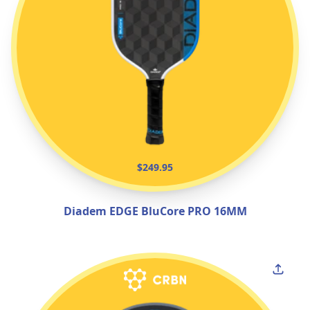
$249.95
Diadem EDGE BluCore PRO 16MM