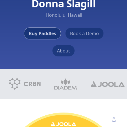
Donna Slagill
Honolulu, Hawaii
Buy Paddles
Book a Demo
About