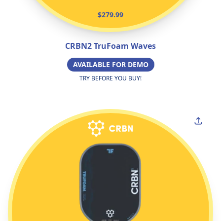
$279.99
CRBN2 TruFoam Waves
AVAILABLE FOR DEMO
TRY BEFORE YOU BUY!