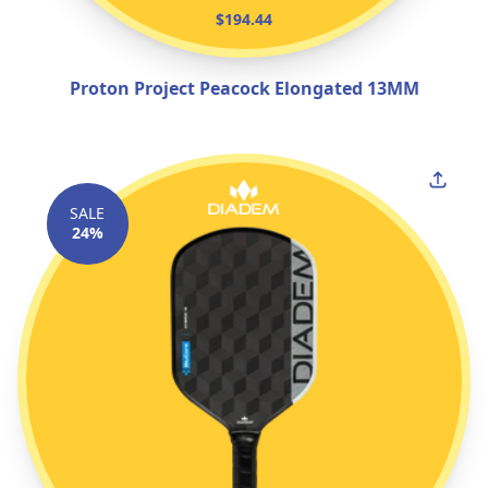
$194.44
Proton Project Peacock Elongated 13MM
SALE
24%