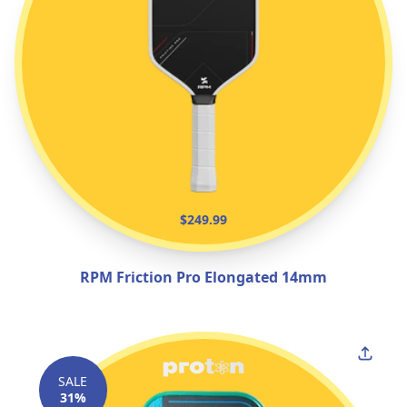
$249.99
RPM Friction Pro Elongated 14mm
SALE
31%