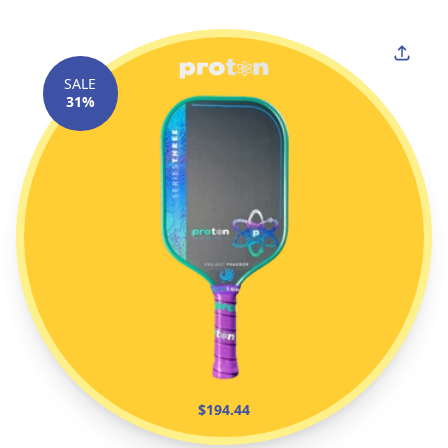
SALE
31%
$194.44