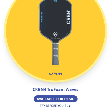
$279.99
CRBN4 TruFoam Waves
AVAILABLE FOR DEMO
TRY BEFORE YOU BUY!