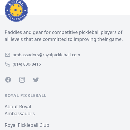
Paddles and gear for competitive pickleball players of
all levels that are committed to improving their game.
ambassadors@royalpickleball.com
(814) 836-8416
Facebook
Instagram
Twitter
ROYAL PICKLEBALL
About Royal
Ambassadors
Royal Pickleball Club