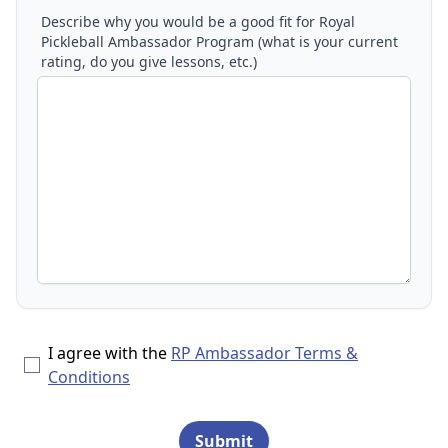
Describe why you would be a good fit for Royal
Pickleball Ambassador Program (what is your current
rating, do you give lessons, etc.)
I agree with the
RP Ambassador Terms &
Conditions
Submit