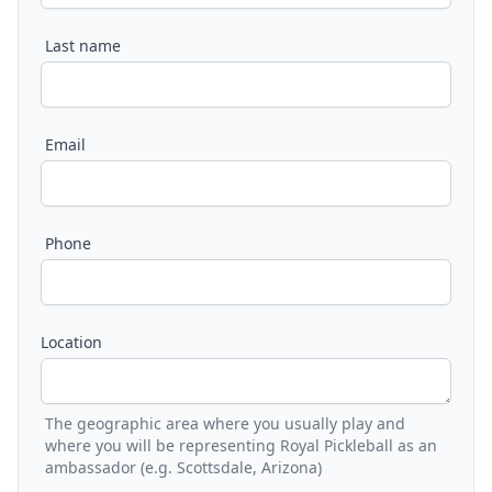
Last name
Email
Phone
Location
The geographic area where you usually play and
where you will be representing Royal Pickleball as an
ambassador (e.g. Scottsdale, Arizona)