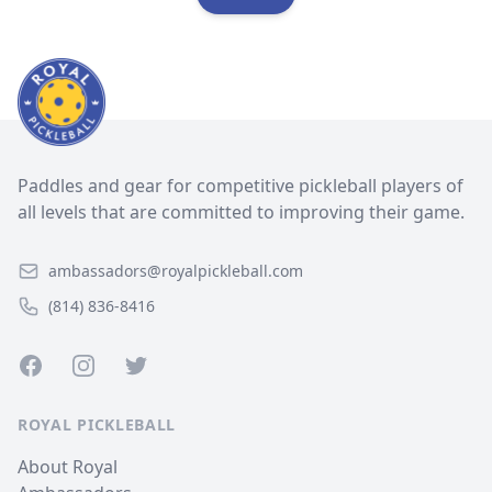
Paddles and gear for competitive pickleball players of
all levels that are committed to improving their game.
ambassadors@royalpickleball.com
(814) 836-8416
Facebook
Instagram
Twitter
ROYAL PICKLEBALL
About Royal