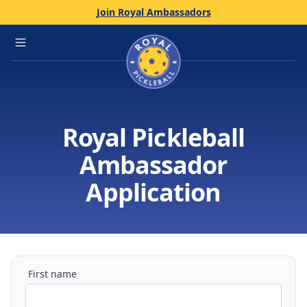
Join Royal Ambassadors
Home
Open main menu
Royal Pickleball
Ambassador
Application
First name