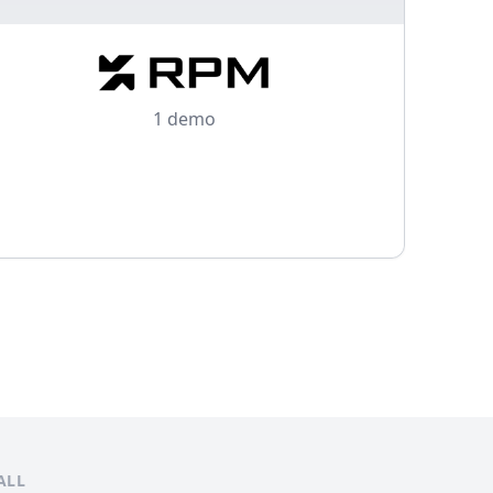
1 demo
ALL