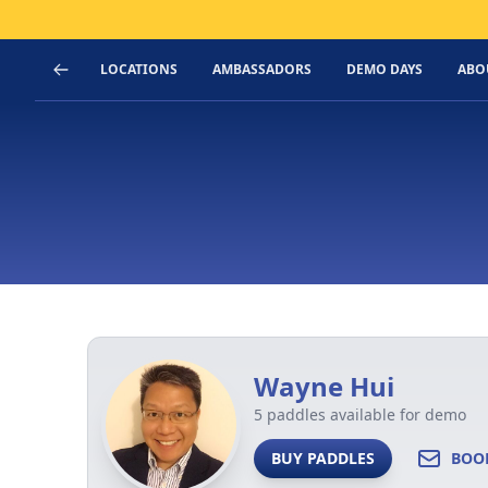
LOCATIONS
AMBASSADORS
DEMO DAYS
ABO
Wayne Hui
5 paddles available for demo
BUY PADDLES
BOO