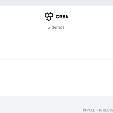
2 demos
ROYAL PICKLEB