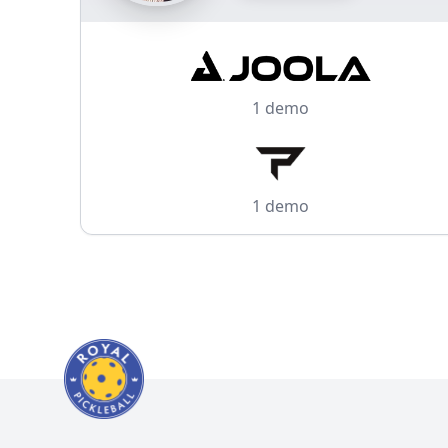
1 demo
1 demo