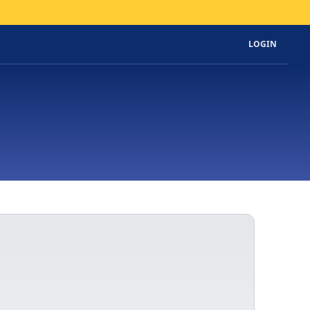
LOGIN