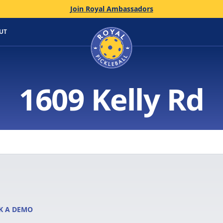
Join Royal Ambassadors
Home
UT
1609 Kelly Rd
K A DEMO