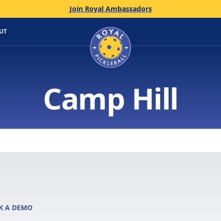
Join Royal Ambassadors
Home
UT
Camp Hill
K A DEMO