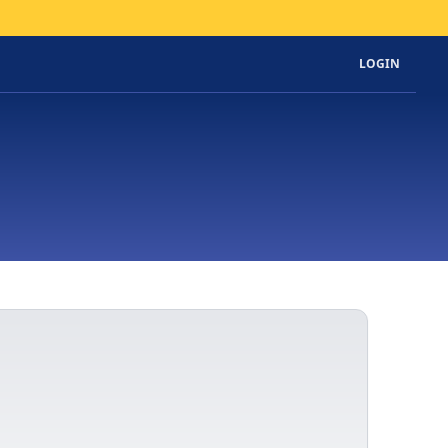
LOGIN