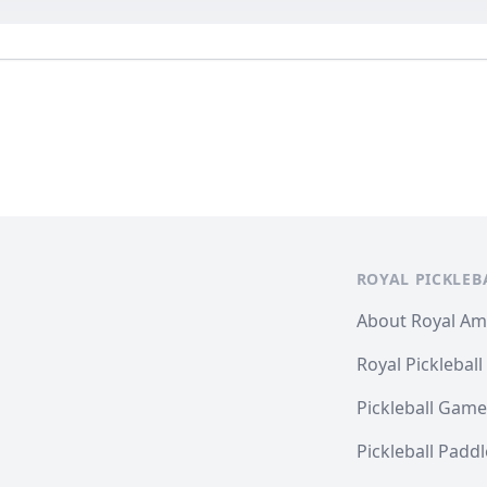
ROYAL PICKLEB
About Royal A
Royal Pickleball
Pickleball Game
Pickleball Padd