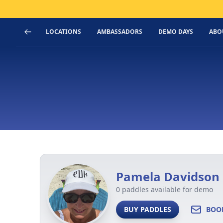
LOCATIONS
AMBASSADORS
DEMO DAYS
ABO
Pamela Davidson
0 paddles available for demo
BUY PADDLES
BOO