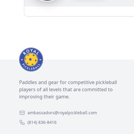
Paddles and gear for competitive pickleball
players of all levels that are committed to
improving their game.
ambassadors@royalpickleball.com
(814) 836-8416