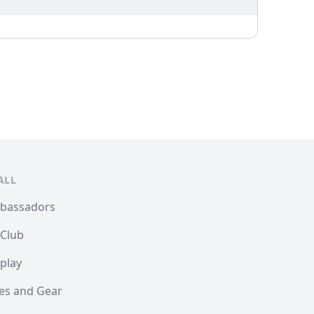
ALL
mbassadors
 Club
play
les and Gear