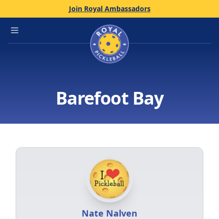
Join Royal Ambassadors
Home
Open main menu
Barefoot Bay
Nate Nalven