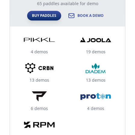
65 paddles available for demo
BUY PADDLES
BOOK A DEMO
4 demos
19 demos
13 demos
13 demos
6 demos
4 demos