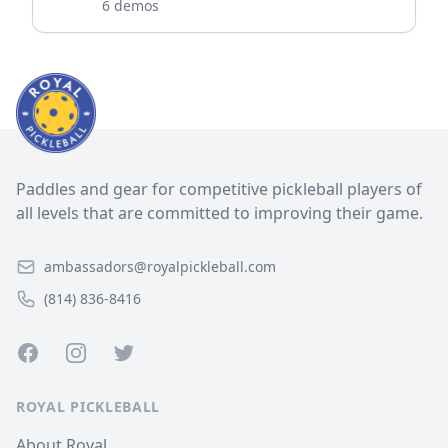
6 demos
Paddles and gear for competitive pickleball players of
all levels that are committed to improving their game.
ambassadors@royalpickleball.com
(814) 836-8416
Facebook
Instagram
Twitter
ROYAL PICKLEBALL
About Royal