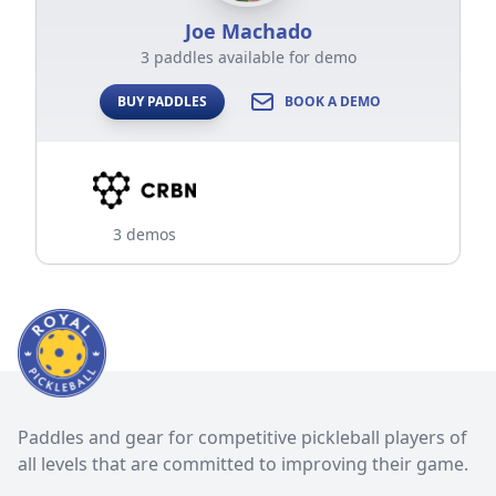
Joe Machado
3 paddles available for demo
BUY PADDLES
BOOK A DEMO
3 demos
Paddles and gear for competitive pickleball players of
all levels that are committed to improving their game.