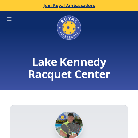
Join Royal Ambassadors
Home
Open main menu
Lake Kennedy
Racquet Center