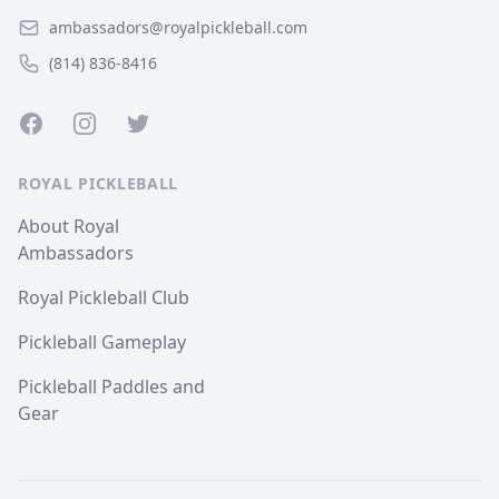
ambassadors@royalpickleball.com
(814) 836-8416
Facebook
Instagram
Twitter
ROYAL PICKLEBALL
About Royal
Ambassadors
Royal Pickleball Club
Pickleball Gameplay
Pickleball Paddles and
Gear