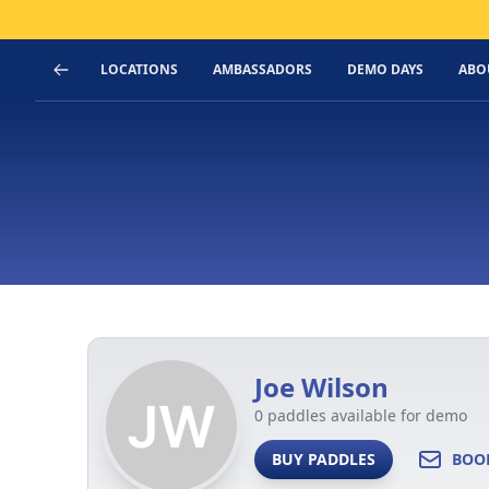
LOCATIONS
AMBASSADORS
DEMO DAYS
ABO
Joe Wilson
0 paddles available for demo
BUY PADDLES
BOO