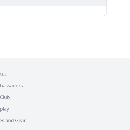
ALL
mbassadors
 Club
play
les and Gear