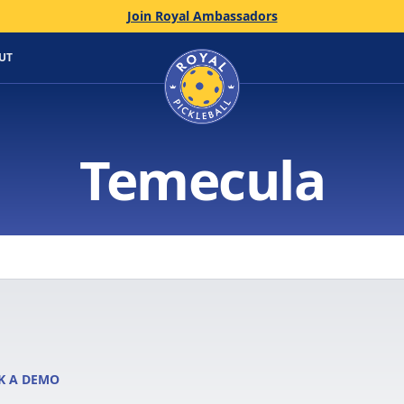
Join Royal Ambassadors
Home
UT
Temecula
K A DEMO