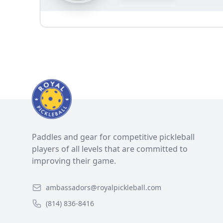
Paddles and gear for competitive pickleball
players of all levels that are committed to
improving their game.
ambassadors@royalpickleball.com
(814) 836-8416