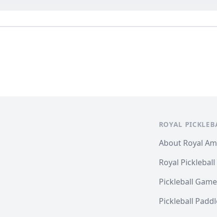
ROYAL PICKLEB
About Royal A
Royal Pickleball
Pickleball Game
Pickleball Padd