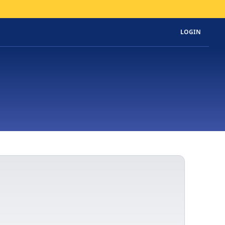
LOGIN