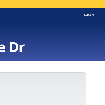
LOGIN
e Dr