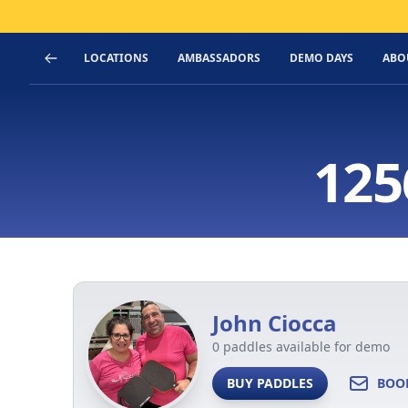
LOCATIONS
AMBASSADORS
DEMO DAYS
ABO
125
John Ciocca
0 paddles available for demo
BUY PADDLES
BOO