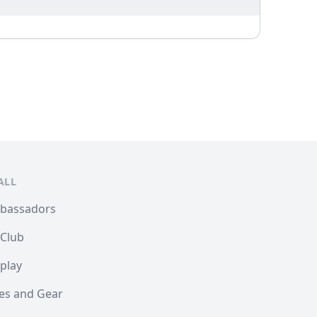
ALL
mbassadors
 Club
play
les and Gear