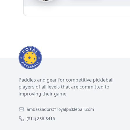
Paddles and gear for competitive pickleball
players of all levels that are committed to
improving their game.
ambassadors@royalpickleball.com
(814) 836-8416