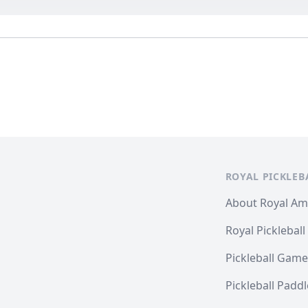
ROYAL PICKLEB
About Royal A
Royal Pickleball
Pickleball Game
Pickleball Padd