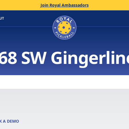
Join Royal Ambassadors
Home
UT
68 SW Gingerlin
K A DEMO