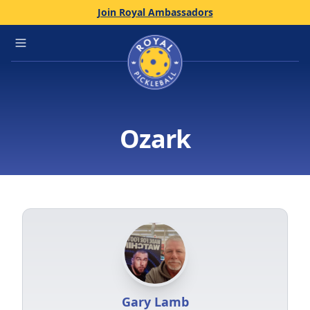
Join Royal Ambassadors
Home
Open main menu
Ozark
Gary Lamb