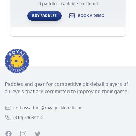
0 paddles available for demo
BUY PADDLES
BOOK A DEMO
Paddles and gear for competitive pickleball players of
all levels that are committed to improving their game.
ambassadors@royalpickleball.com
(814) 836-8416
Facebook
Instagram
Twitter