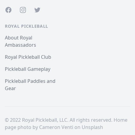
Facebook
Instagram
Twitter
ROYAL PICKLEBALL
About Royal
Ambassadors
Royal Pickleball Club
Pickleball Gameplay
Pickleball Paddles and
Gear
© 2022 Royal Pickleball, LLC. All rights reserved. Home
page photo by
Cameron Venti
on
Unsplash