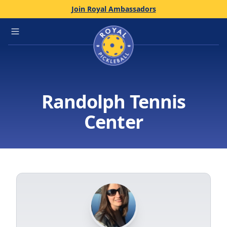
Join Royal Ambassadors
Home
Open main menu
Randolph Tennis
Center