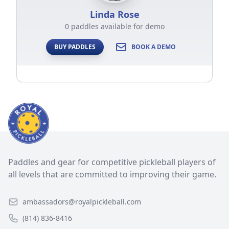
Linda Rose
0 paddles available for demo
BUY PADDLES
BOOK A DEMO
Paddles and gear for competitive pickleball players of
all levels that are committed to improving their game.
ambassadors@royalpickleball.com
(814) 836-8416