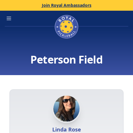
Join Royal Ambassadors
Home
Open main menu
Peterson Field
Linda Rose