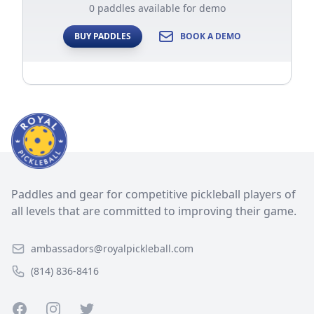
0 paddles available for demo
BUY PADDLES
BOOK A DEMO
Paddles and gear for competitive pickleball players of
all levels that are committed to improving their game.
ambassadors@royalpickleball.com
(814) 836-8416
Facebook
Instagram
Twitter