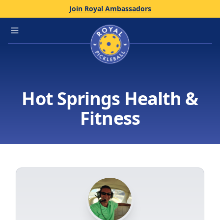
Join Royal Ambassadors
Home
Open main menu
Hot Springs Health &
Fitness