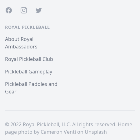
Facebook
Instagram
Twitter
ROYAL PICKLEBALL
About Royal
Ambassadors
Royal Pickleball Club
Pickleball Gameplay
Pickleball Paddles and
Gear
© 2022 Royal Pickleball, LLC. All rights reserved. Home
page photo by
Cameron Venti
on
Unsplash