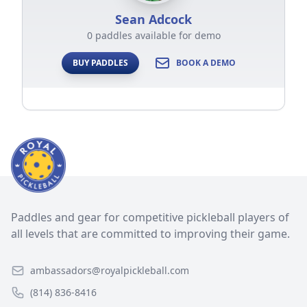
Sean Adcock
0 paddles available for demo
BUY PADDLES
BOOK A DEMO
Paddles and gear for competitive pickleball players of
all levels that are committed to improving their game.
ambassadors@royalpickleball.com
(814) 836-8416