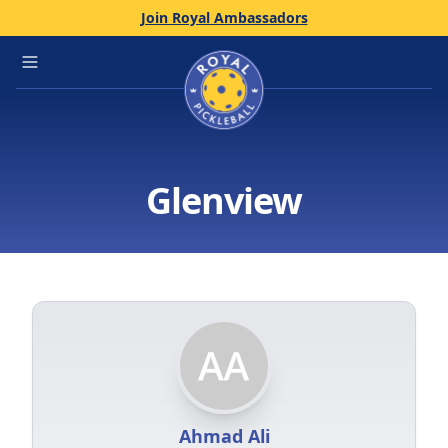
Join Royal Ambassadors
Home
Open main menu
Glenview
Ahmad Ali