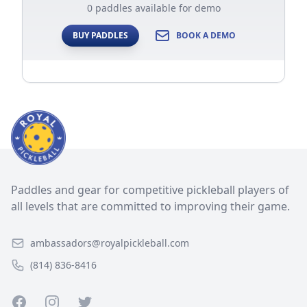
0 paddles available for demo
BUY PADDLES
BOOK A DEMO
Paddles and gear for competitive pickleball players of
all levels that are committed to improving their game.
ambassadors@royalpickleball.com
(814) 836-8416
Facebook
Instagram
Twitter