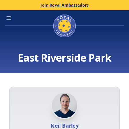
Join Royal Ambassadors
Home
Open main menu
East Riverside Park
Neil Barley