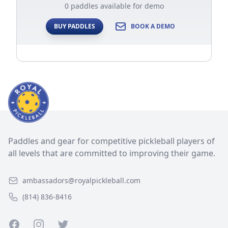
0 paddles available for demo
BUY PADDLES
BOOK A DEMO
Paddles and gear for competitive pickleball players of
all levels that are committed to improving their game.
ambassadors@royalpickleball.com
(814) 836-8416
Facebook
Instagram
Twitter