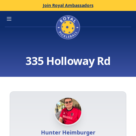
Join Royal Ambassadors
Home
Open main menu
335 Holloway Rd
Hunter Heimburger