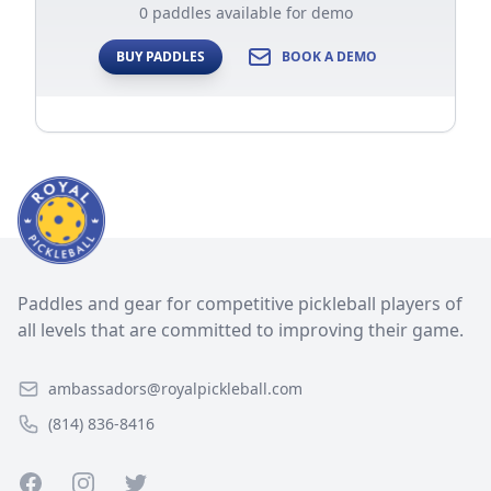
0 paddles available for demo
BUY PADDLES
BOOK A DEMO
Paddles and gear for competitive pickleball players of
all levels that are committed to improving their game.
ambassadors@royalpickleball.com
(814) 836-8416
Facebook
Instagram
Twitter