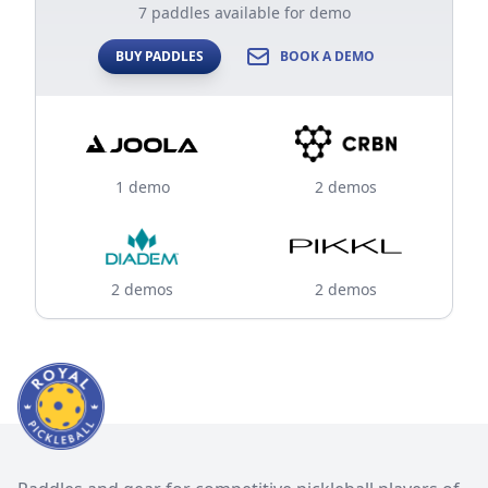
7 paddles available for demo
BUY PADDLES
BOOK A DEMO
1 demo
2 demos
2 demos
2 demos