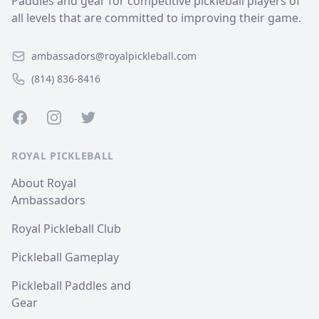
Paddles and gear for competitive pickleball players of
all levels that are committed to improving their game.
ambassadors@royalpickleball.com
(814) 836-8416
Facebook
Instagram
Twitter
ROYAL PICKLEBALL
About Royal
Ambassadors
Royal Pickleball Club
Pickleball Gameplay
Pickleball Paddles and
Gear