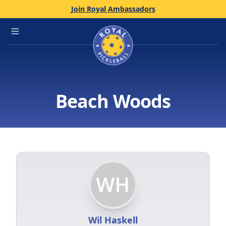
Join Royal Ambassadors
Home
Open main menu
Beach Woods
Wil Haskell