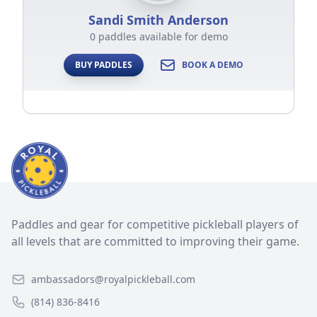
Sandi Smith Anderson
0 paddles available for demo
BUY PADDLES
BOOK A DEMO
Paddles and gear for competitive pickleball players of
all levels that are committed to improving their game.
ambassadors@royalpickleball.com
(814) 836-8416