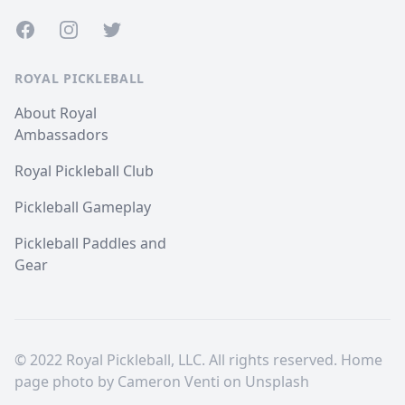
Facebook
Instagram
Twitter
ROYAL PICKLEBALL
About Royal
Ambassadors
Royal Pickleball Club
Pickleball Gameplay
Pickleball Paddles and
Gear
© 2022 Royal Pickleball, LLC. All rights reserved. Home
page photo by
Cameron Venti
on
Unsplash