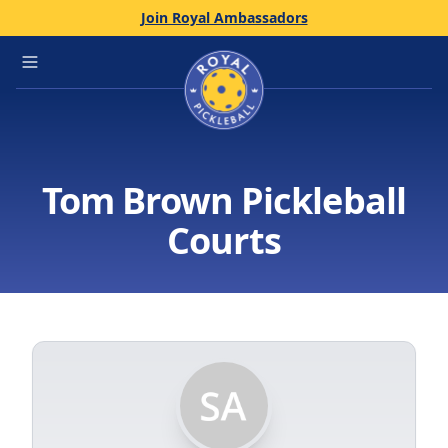
Join Royal Ambassadors
Home
Open main menu
Tom Brown Pickleball
Courts