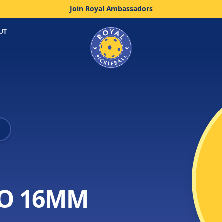
Join Royal Ambassadors
Home
UT
PRO 16MM