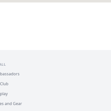
ALL
mbassadors
 Club
play
les and Gear