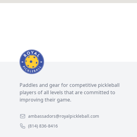
Paddles and gear for competitive pickleball
players of all levels that are committed to
improving their game.
ambassadors@royalpickleball.com
(814) 836-8416