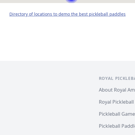
Directory of locations to demo the best pickleball paddles
ROYAL PICKLEB
About Royal A
Royal Pickleball
Pickleball Game
Pickleball Padd