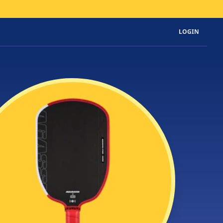
LOGIN