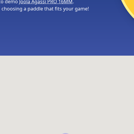
 to demo
Joola Agassi PRO 16MM
.
choosing a paddle that fits your game!