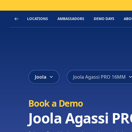
LOCATIONS
AMBASSADORS
DEMO DAYS
ABO
Joola
Joola Agassi PRO 16MM
Book a Demo
Joola Agassi 