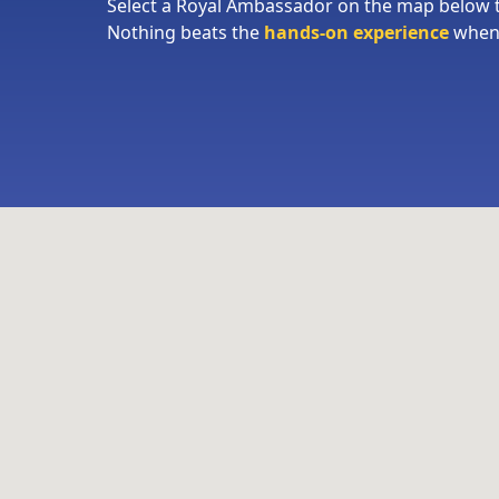
Select a Royal Ambassador on the map below
Nothing beats the
hands-on experience
when 