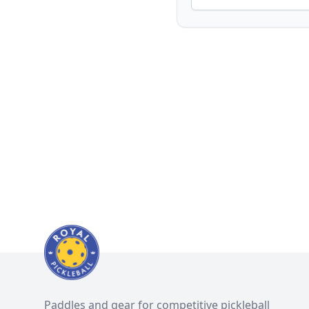
Paddles and gear for competitive pickleball