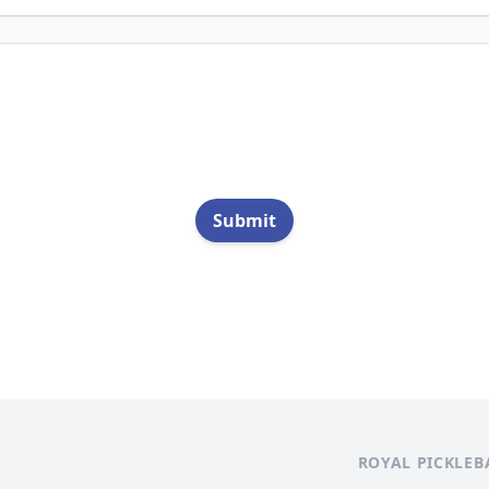
Submit
ROYAL PICKLEB