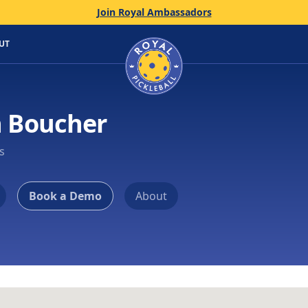
Join Royal Ambassadors
Home
UT
n Boucher
s
Book a Demo
About