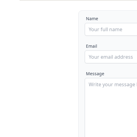
Name
Email
Message