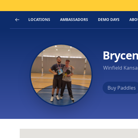
LOCATIONS
AMBASSADORS
DEMO DAYS
ABO
Bryce
Winfield Kansa
Buy Paddles