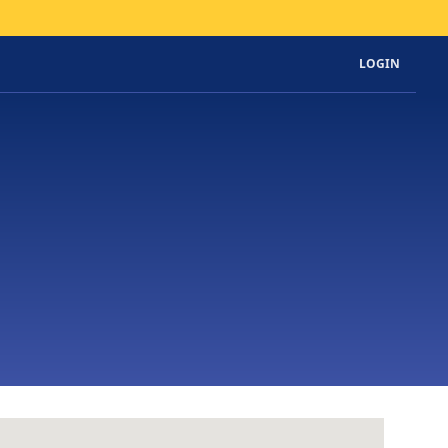
LOGIN