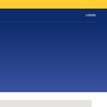
LOGIN