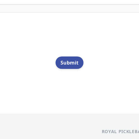
Submit
ROYAL PICKLEB