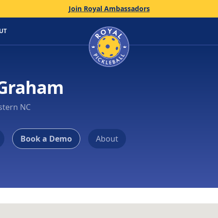
Join Royal Ambassadors
Home
UT
 Graham
stern NC
Book a Demo
About