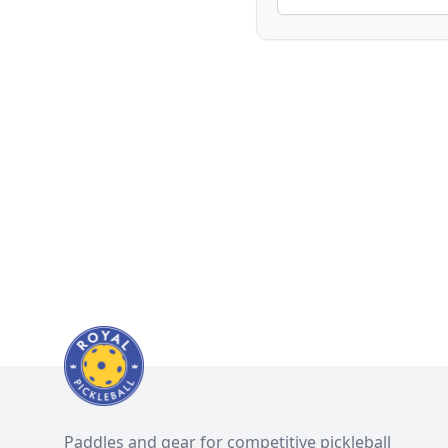
Paddles and gear for competitive pickleball