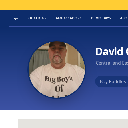
LOCATIONS
AMBASSADORS
DEMO DAYS
ABO
David
Central and Ea
Buy Paddles