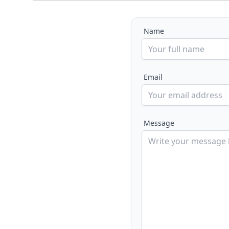
Name
Email
Message