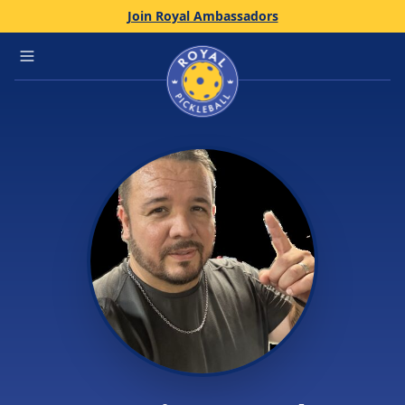
Join Royal Ambassadors
Home
Open main menu