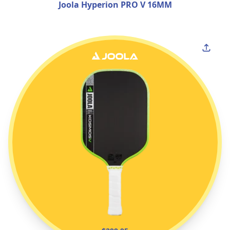
Joola Hyperion PRO V 16MM