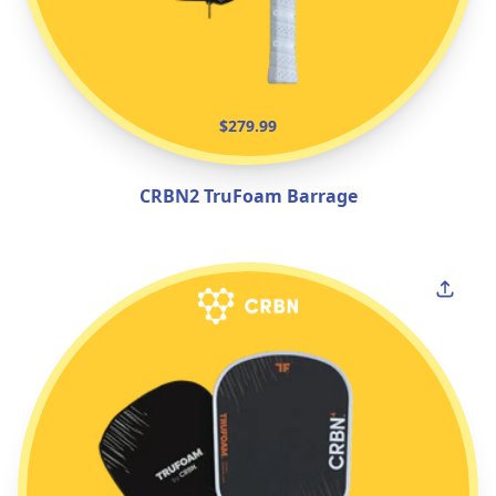
$279.99
CRBN2 TruFoam Barrage