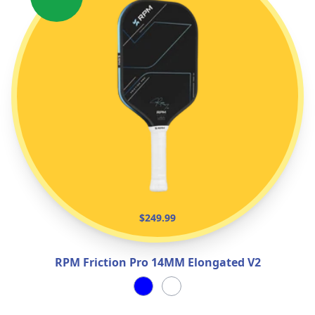
$249.99
RPM Friction Pro 14MM Elongated V2