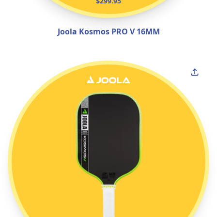
$299.95
Joola Kosmos PRO V 16MM