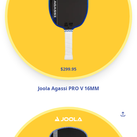
$299.95
Joola Agassi PRO V 16MM