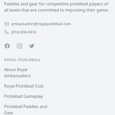
Paddles and gear for competitive pickleball players of
all levels that are committed to improving their game.
ambassadors@royalpickleball.com
(814) 836-8416
Facebook
Instagram
Twitter
ROYAL PICKLEBALL
About Royal
Ambassadors
Royal Pickleball Club
Pickleball Gameplay
Pickleball Paddles and
Gear