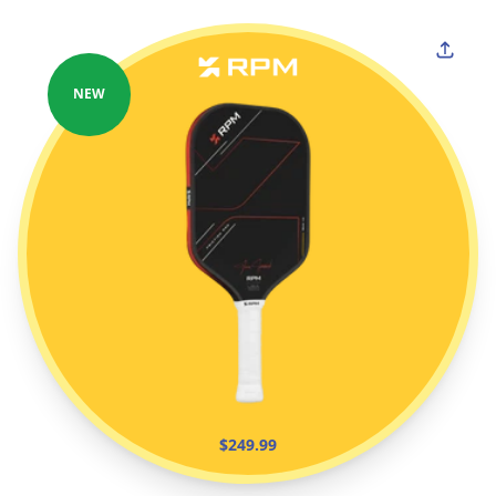
NEW
$249.99