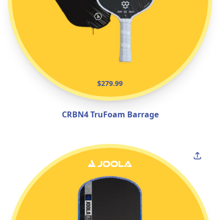
$279.99
CRBN4 TruFoam Barrage