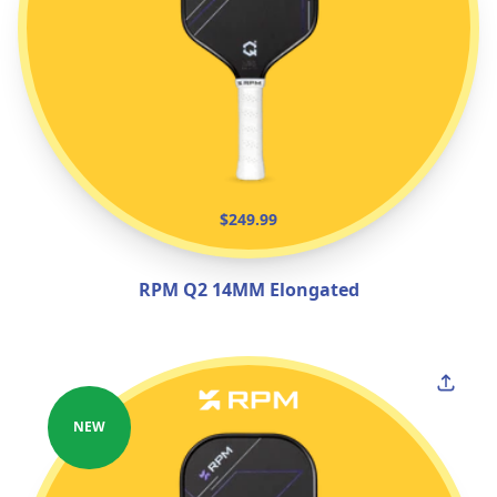
$249.99
RPM Q2 14MM Elongated
NEW