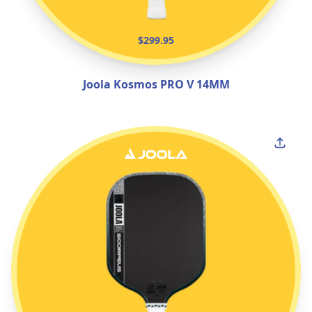
$299.95
Joola Kosmos PRO V 14MM