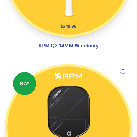
$249.99
RPM Q2 14MM Widebody
NEW