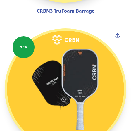
CRBN3 TruFoam Barrage
NEW