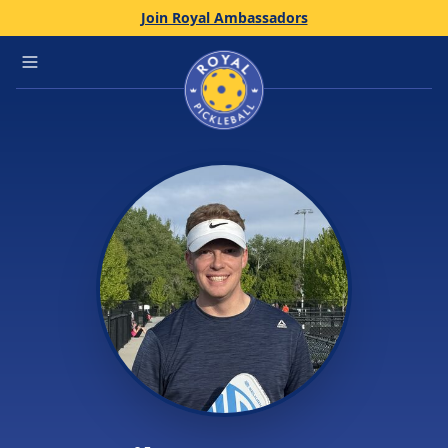
Join Royal Ambassadors
Home
Open main menu