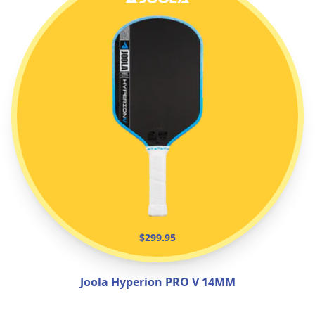
$299.95
Joola Hyperion PRO V 14MM