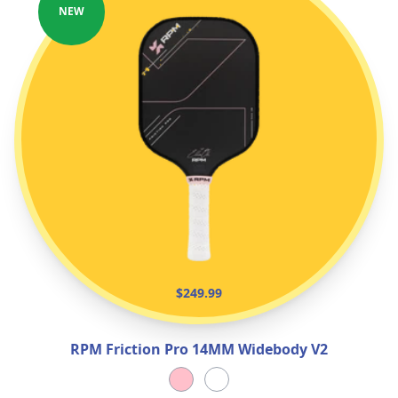
NEW
$249.99
RPM Friction Pro 14MM Widebody V2