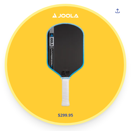
$299.95