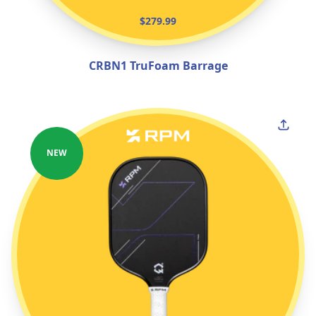
$279.99
CRBN1 TruFoam Barrage
NEW