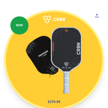
NEW
$279.99