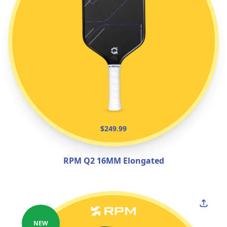
$249.99
RPM Q2 16MM Elongated
NEW