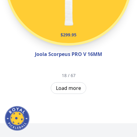
$299.95
Joola Scorpeus PRO V 16MM
18 / 67
Load more