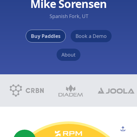
Mike Sorensen
Spanish Fork, UT
Buy Paddles
Book a Demo
About