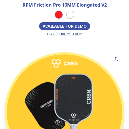
RPM Friction Pro 16MM Elongated V2
AVAILABLE FOR DEMO
TRY BEFORE YOU BUY!