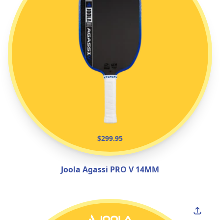
$299.95
Joola Agassi PRO V 14MM