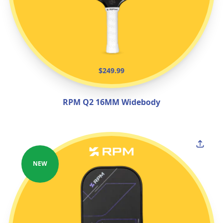
$249.99
RPM Q2 16MM Widebody
NEW