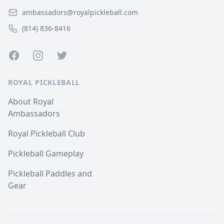
ambassadors@royalpickleball.com
(814) 836-8416
Facebook
Instagram
Twitter
ROYAL PICKLEBALL
About Royal
Ambassadors
Royal Pickleball Club
Pickleball Gameplay
Pickleball Paddles and
Gear