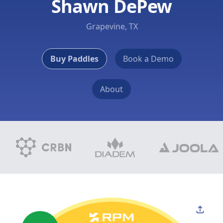
Shawn DePew
Grapevine, TX
Buy Paddles
Book a Demo
About