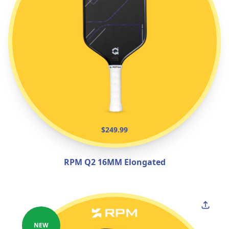
$249.99
RPM Q2 16MM Elongated
NEW