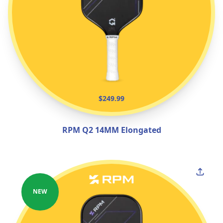
$249.99
RPM Q2 14MM Elongated
NEW