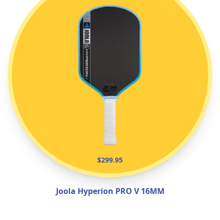
$299.95
Joola Hyperion PRO V 16MM