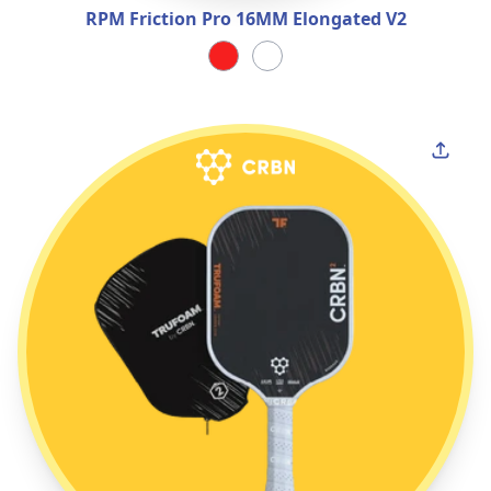
RPM Friction Pro 16MM Elongated V2