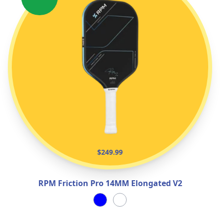
$249.99
RPM Friction Pro 14MM Elongated V2