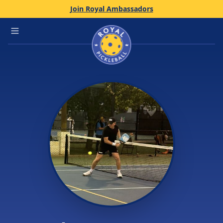
Join Royal Ambassadors
Home
Open main menu