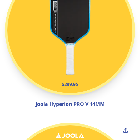
$299.95
Joola Hyperion PRO V 14MM