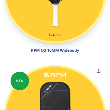
$249.99
RPM Q2 16MM Widebody
NEW