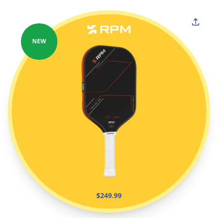
NEW
$249.99