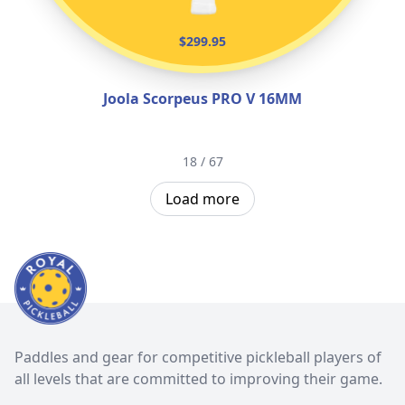
$299.95
Joola Scorpeus PRO V 16MM
18 / 67
Load more
Paddles and gear for competitive pickleball players of
all levels that are committed to improving their game.