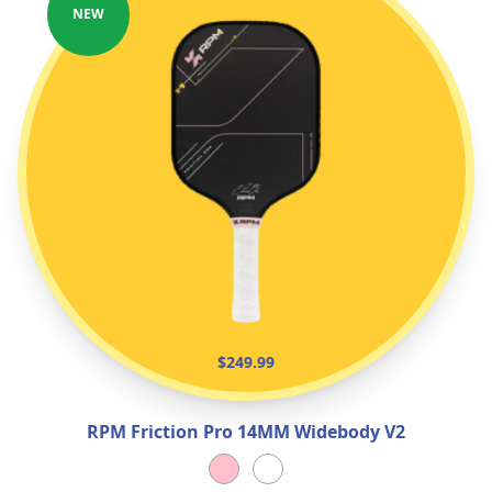
NEW
$249.99
RPM Friction Pro 14MM Widebody V2