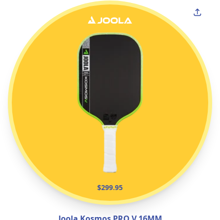
$299.95
Joola Kosmos PRO V 16MM