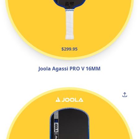
$299.95
Joola Agassi PRO V 16MM