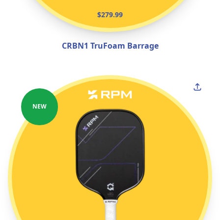
$279.99
CRBN1 TruFoam Barrage
NEW