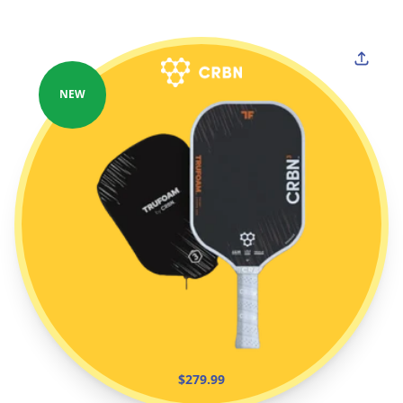
NEW
$279.99