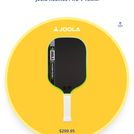
$299.95