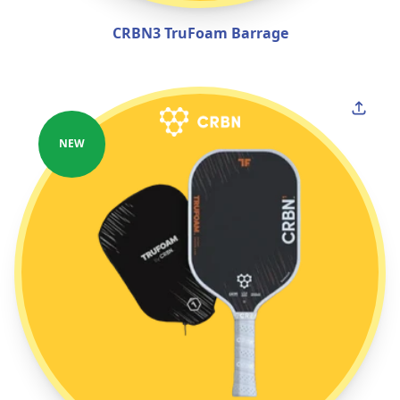
CRBN3 TruFoam Barrage
NEW