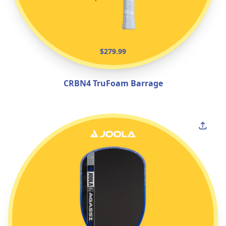
$279.99
CRBN4 TruFoam Barrage