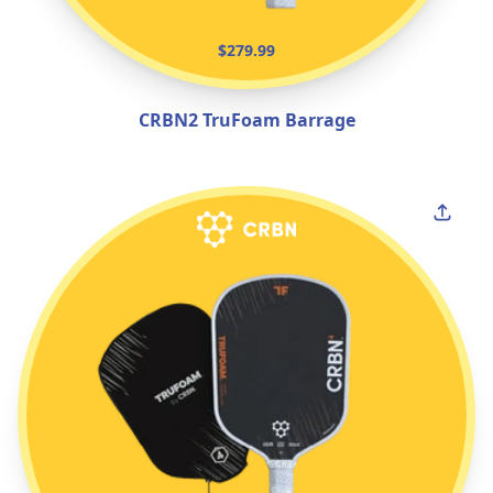
$279.99
CRBN2 TruFoam Barrage