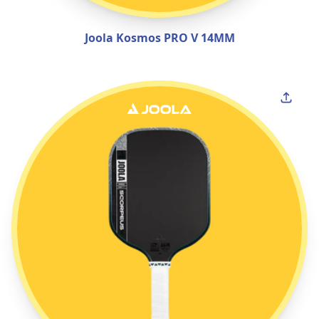
Joola Kosmos PRO V 14MM