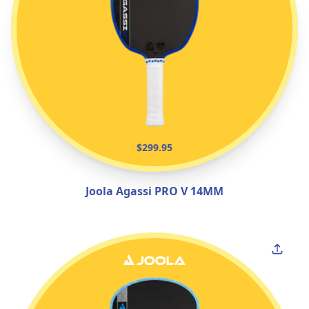
$299.95
Joola Agassi PRO V 14MM