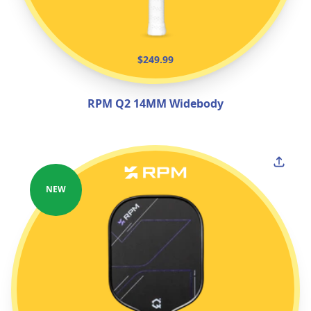
$249.99
RPM Q2 14MM Widebody
NEW