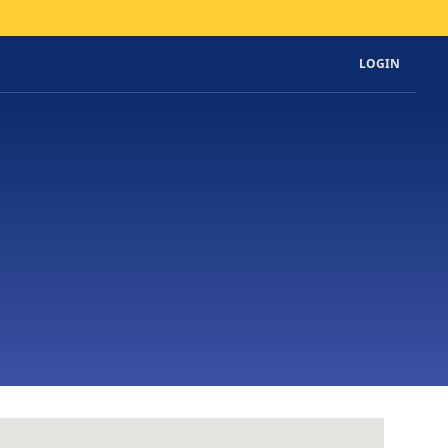
LOGIN