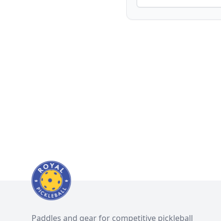
Paddles and gear for competitive pickleball