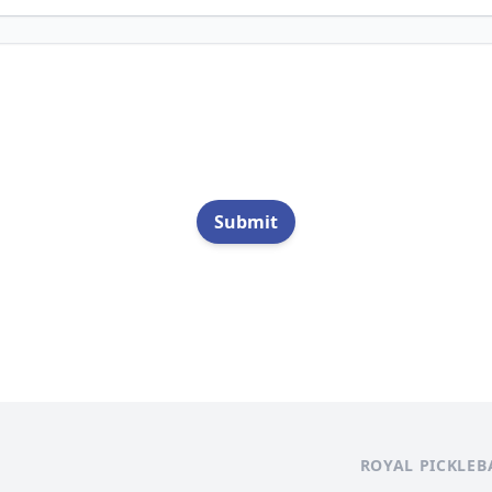
Submit
ROYAL PICKLEB