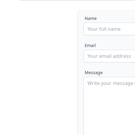
Name
Email
Message