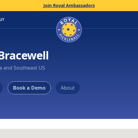
Join Royal Ambassadors
Home
UT
Bracewell
ia and Southeast US
Book a Demo
About