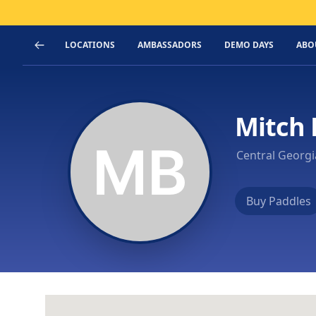
LOCATIONS
AMBASSADORS
DEMO DAYS
ABO
Mitch 
Central Georg
Buy Paddles