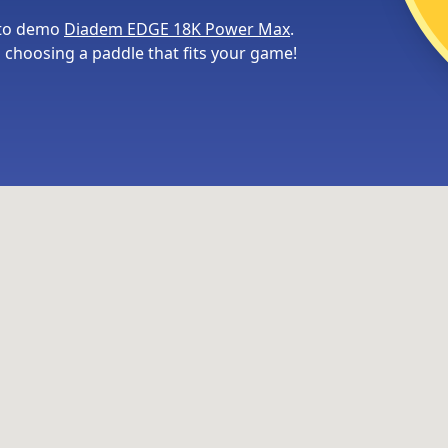
 to demo
Diadem EDGE 18K Power Max
.
choosing a paddle that fits your game!