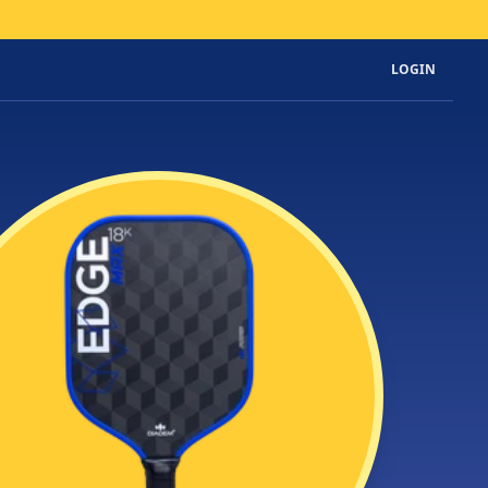
LOGIN