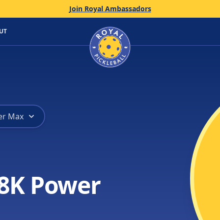
Join Royal Ambassadors
Home
UT
er Max
8K Power