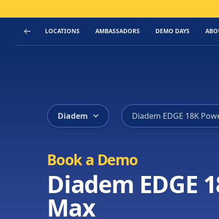
LOCATIONS
AMBASSADORS
DEMO DAYS
ABO
Diadem
Diadem EDGE 18K Pow
Book a Demo
Diadem EDGE 1
Max