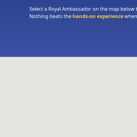
Select a Royal Ambassador on the map below
Nothing beats the
hands-on experience
when 