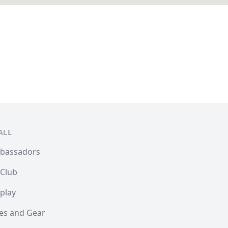
ALL
mbassadors
 Club
play
les and Gear