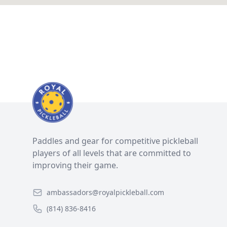
Paddles and gear for competitive pickleball
players of all levels that are committed to
improving their game.
ambassadors@royalpickleball.com
(814) 836-8416