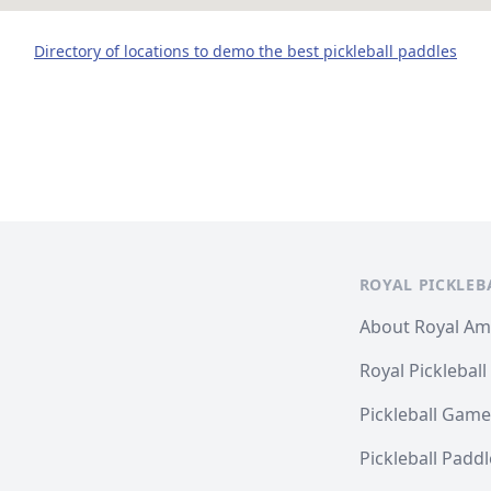
Directory of locations to demo the best pickleball paddles
ROYAL PICKLEB
About Royal A
Royal Pickleball
Pickleball Game
Pickleball Padd