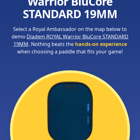
Warrior BluCore
STANDARD 19MM
Select a Royal Ambassador on the map below to
demo
Diadem ROYAL Warrior BluCore STANDARD
19MM
. Nothing beats the
hands-on experience
when choosing a paddle that fits your game!