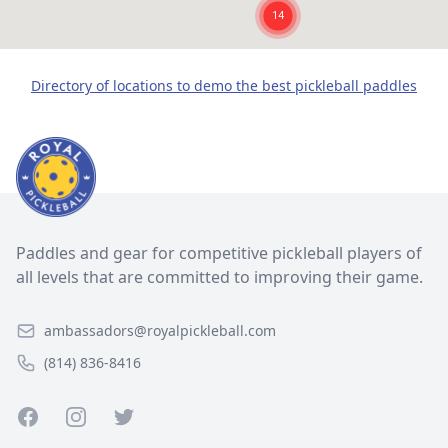
Directory of locations to demo the best pickleball paddles
Paddles and gear for competitive pickleball players of
all levels that are committed to improving their game.
ambassadors@royalpickleball.com
(814) 836-8416
Facebook
Instagram
Twitter