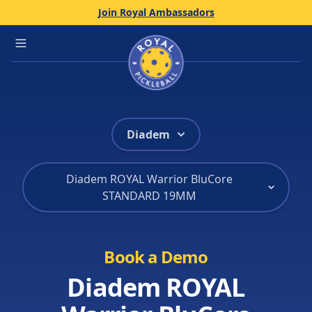
Join Royal Ambassadors
Home
Open main menu
Diadem
Diadem ROYAL Warrior BluCore
STANDARD 19MM
Book a Demo
Diadem ROYAL