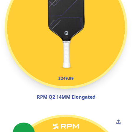
$249.99
RPM Q2 14MM Elongated