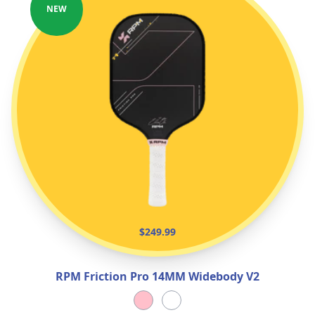
NEW
$249.99
RPM Friction Pro 14MM Widebody V2