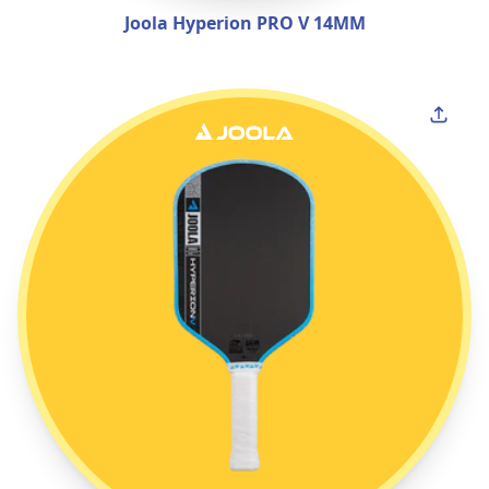
Joola Hyperion PRO V 14MM