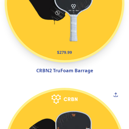
$279.99
CRBN2 TruFoam Barrage