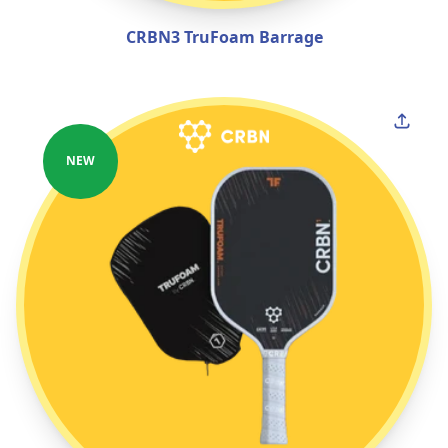
CRBN3 TruFoam Barrage
NEW