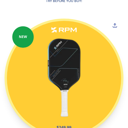
TRY BEFORE YOU BUY!
NEW
$249.99