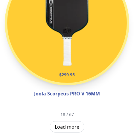
$299.95
Joola Scorpeus PRO V 16MM
18 / 67
Load more