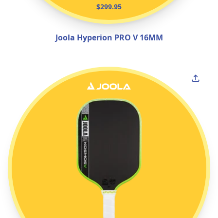
$299.95
Joola Hyperion PRO V 16MM