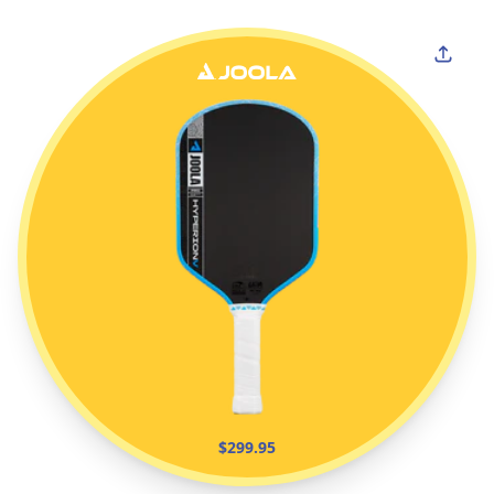
$299.95