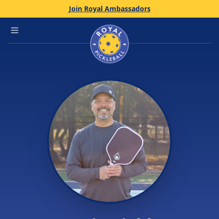
Join Royal Ambassadors
Home
Open main menu