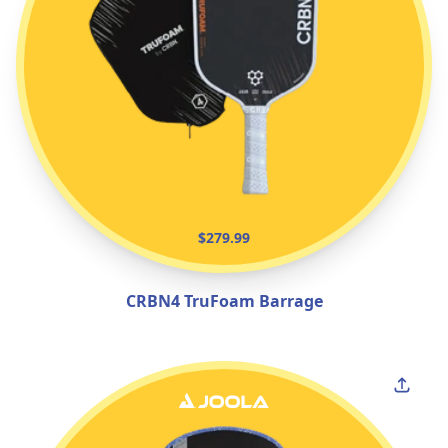
$279.99
CRBN4 TruFoam Barrage