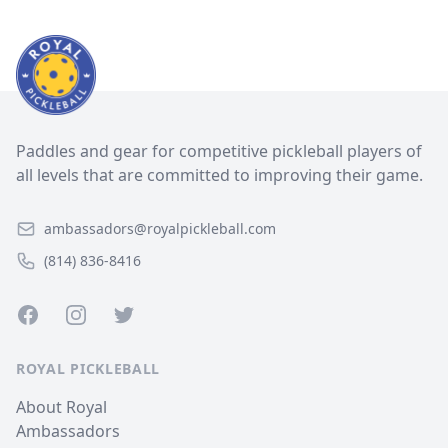
Paddles and gear for competitive pickleball players of
all levels that are committed to improving their game.
ambassadors@royalpickleball.com
(814) 836-8416
Facebook
Instagram
Twitter
ROYAL PICKLEBALL
About Royal
Ambassadors