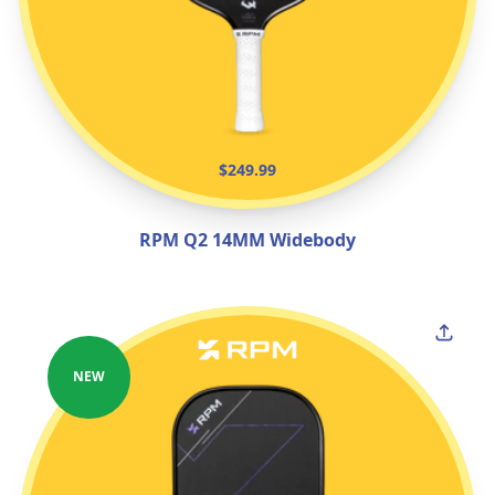
$249.99
RPM Q2 14MM Widebody
NEW