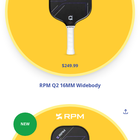
$249.99
RPM Q2 16MM Widebody
NEW