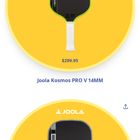
$299.95
Joola Kosmos PRO V 14MM