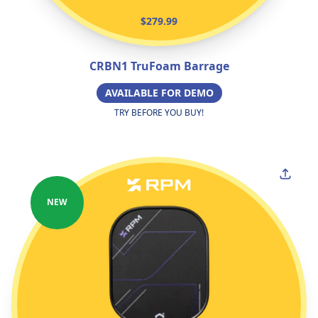
$279.99
CRBN1 TruFoam Barrage
AVAILABLE FOR DEMO
TRY BEFORE YOU BUY!
NEW