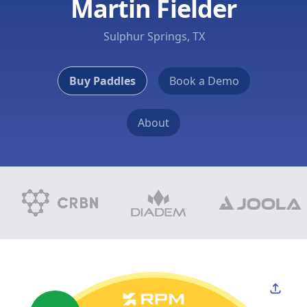
Martin Fielder
Sulphur Springs, TX
Buy Paddles
Book a Demo
About