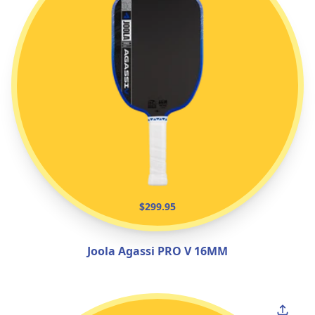
$299.95
Joola Agassi PRO V 16MM