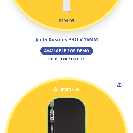
$299.95
Joola Kosmos PRO V 16MM
AVAILABLE FOR DEMO
TRY BEFORE YOU BUY!