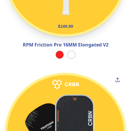
$249.99
RPM Friction Pro 16MM Elongated V2