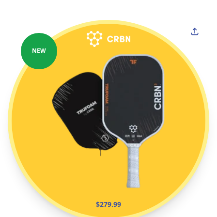
NEW
$279.99