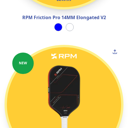
RPM Friction Pro 14MM Elongated V2
NEW