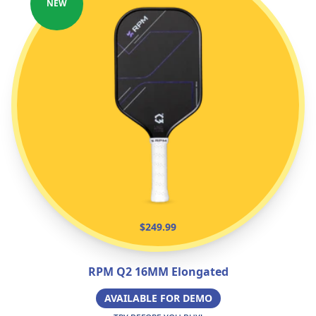
NEW
$249.99
RPM Q2 16MM Elongated
AVAILABLE FOR DEMO