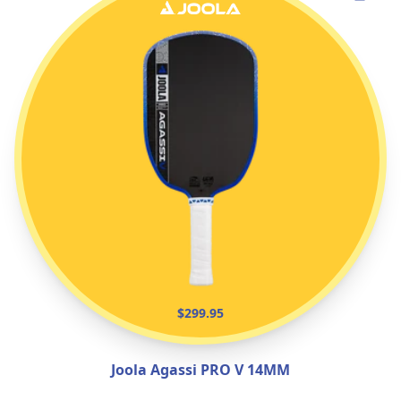
$299.95
Joola Agassi PRO V 14MM