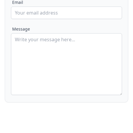
Email
Message