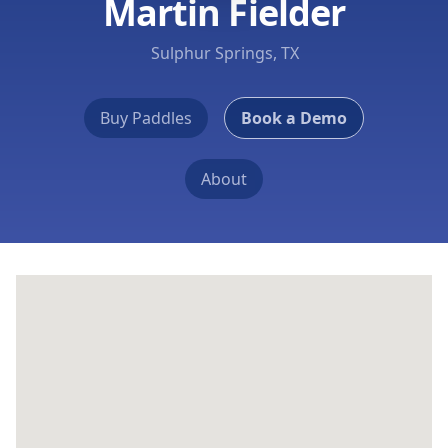
Martin Fielder
Sulphur Springs, TX
Buy Paddles
Book a Demo
About