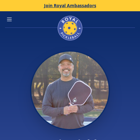
Join Royal Ambassadors
Home
Open main menu