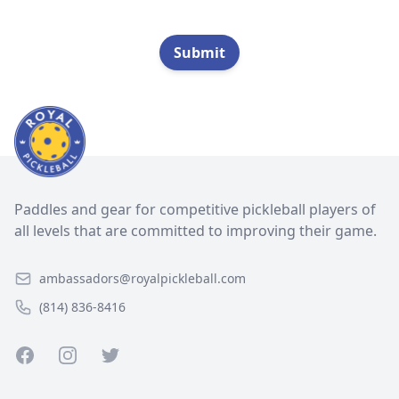
Submit
Paddles and gear for competitive pickleball players of
all levels that are committed to improving their game.
ambassadors@royalpickleball.com
(814) 836-8416
Facebook
Instagram
Twitter